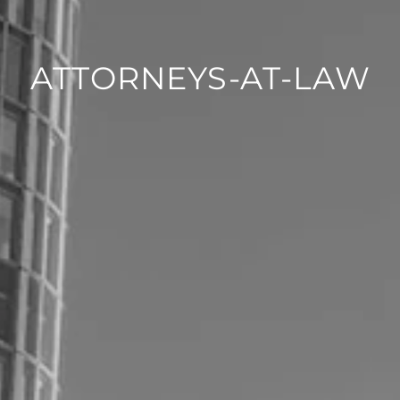
ATTORNEYS-AT-LAW