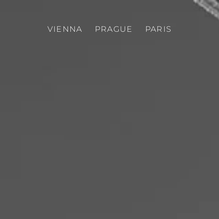
VIENNA PRAGUE PARIS