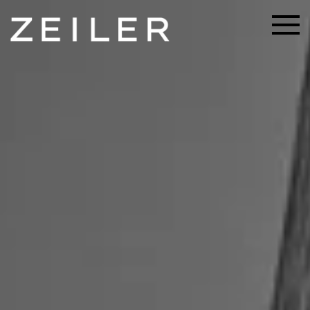
Skip to main content