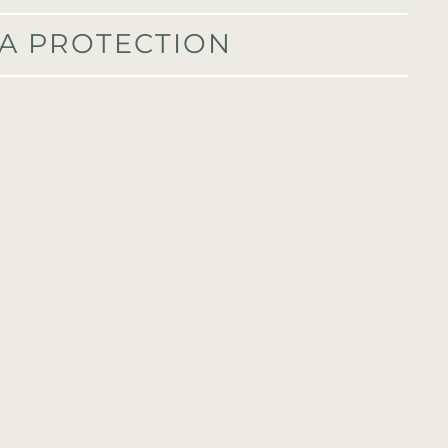
A PROTECTION