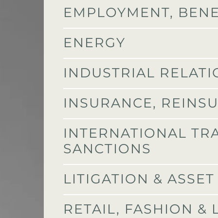
EMPLOYMENT, BENE
ENERGY
INDUSTRIAL RELAT
INSURANCE, REINS
INTERNATIONAL TR
SANCTIONS
LITIGATION & ASSE
RETAIL, FASHION &