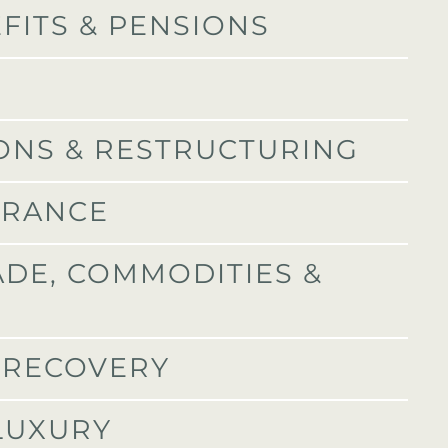
FITS & PENSIONS
IONS & RESTRUCTURING
URANCE
ADE, COMMODITIES &
T RECOVERY
 LUXURY