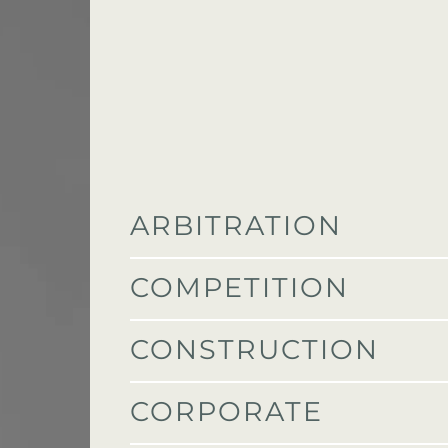
ARBITRATION
COMPETITION
CONSTRUCTION
CORPORATE