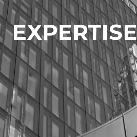
EXPERTIS