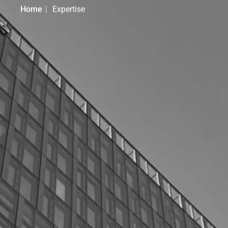
Home
Expertise