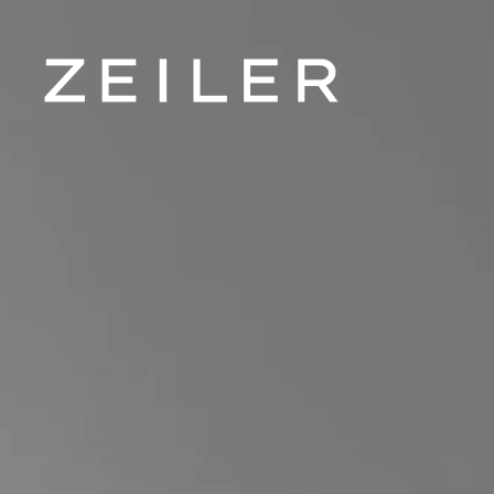
Skip to main content