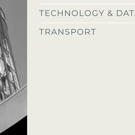
TECHNOLOGY & DAT
E
TRANSPORT