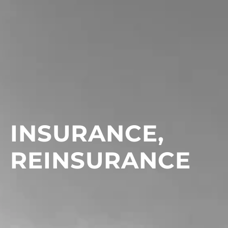
INSURANCE,
REINSURANCE