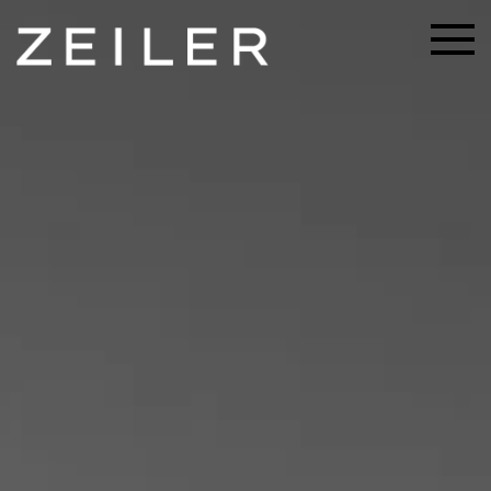
Skip to main content