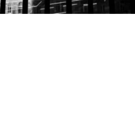
LAWYERS
Hans Georg Laimer
| Partner
Lukas Wieser
| Partner
Melina Peer
| Attorney at Law