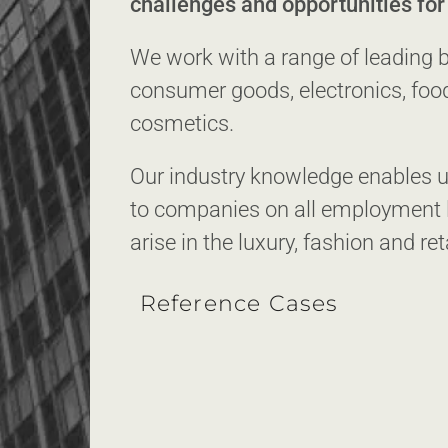
challenges and opportunities fo
We work with a range of leading bu
consumer goods, electronics, foo
cosmetics.
Our industry knowledge enables us
to companies on all employment l
arise in the luxury, fashion and ret
Reference Cases