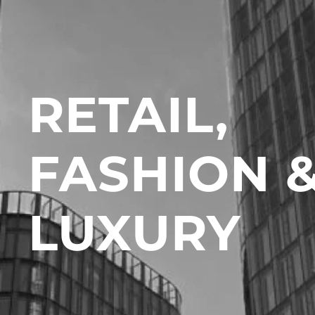
RETAIL,
FASHION 
LUXURY