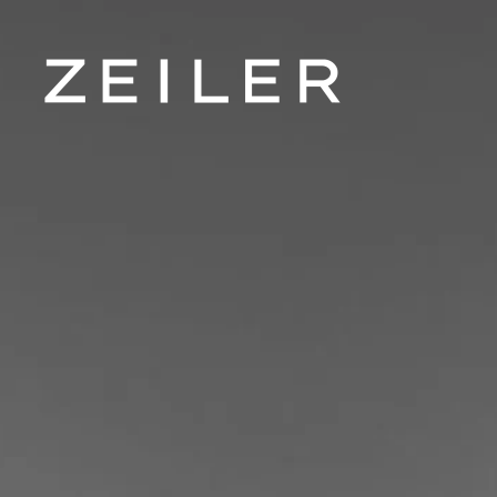
Skip to main content