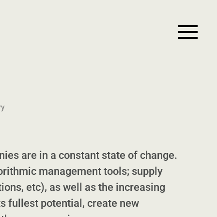
ry
ies are in a constant state of change.
orithmic management tools; supply
ions, etc), as well as the increasing
s fullest potential, create new