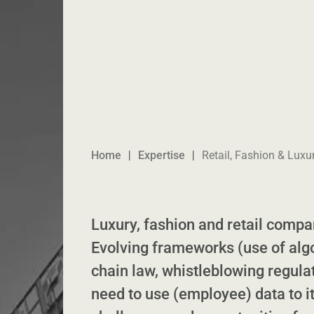
Home
Expertise
Retail, Fashion & Luxu
Luxury, fashion and retail compan
Evolving frameworks (use of alg
chain law, whistleblowing regulat
need to use (employee) data to it