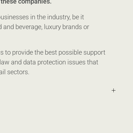
r these companies.
sinesses in the industry, be it
d and beverage, luxury brands or
 to provide the best possible support
aw and data protection issues that
ail sectors.