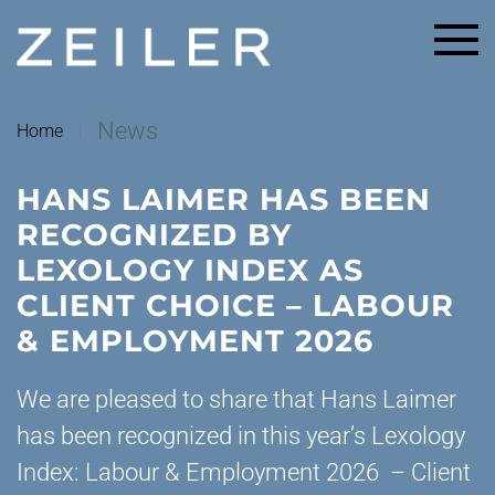
Skip to main content
News
Home
HANS LAIMER HAS BEEN
RECOGNIZED BY
LEXOLOGY INDEX AS
CLIENT CHOICE – LABOUR
& EMPLOYMENT 2026
We are pleased to share that Hans Laimer
has been recognized in this year’s Lexology
Index: Labour & Employment 2026 – Client