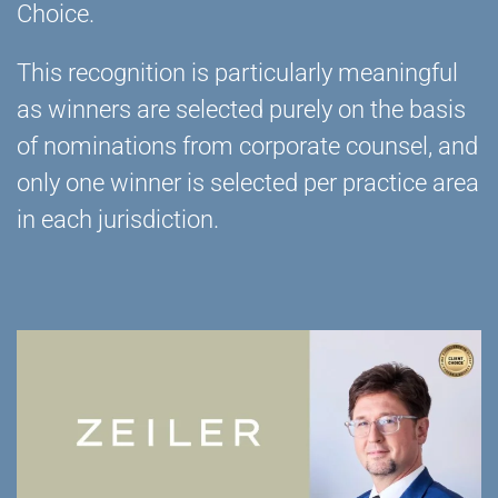
Choice.
This recognition is particularly meaningful
as winners are selected purely on the basis
of nominations from corporate counsel, and
only one winner is selected per practice area
in each jurisdiction.