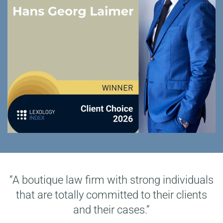
“A boutique law firm with strong individuals
that are totally committed to their clients
and their cases.”