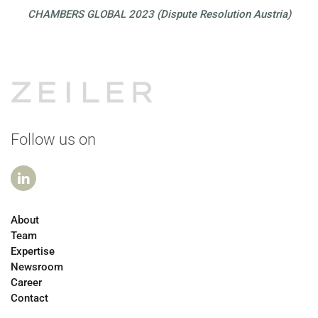
CHAMBERS GLOBAL 2023 (Dispute Resolution Austria)
Follow us on
About
Team
Expertise
Newsroom
Career
Contact