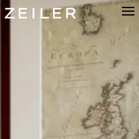
Skip to main content