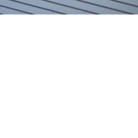
Home
Team
Jakob Stadler
Jakob Stadler
Mag. Iur.
Junior Associate
M
+43 664 187 80 05
E
jakob.stadler@zeiler.eu
Download CV
vCard
Jakob Stadler is a Junior Associate at