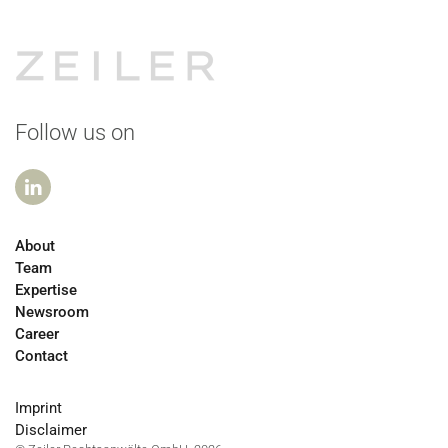
Follow us on
About
Team
Expertise
Newsroom
Career
Contact
Imprint
Disclaimer