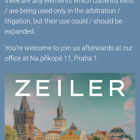
there are any elements which currently exist
/ are being used only in the arbitration /
litigation, but their use could / should be
expanded.
You’re welcome to join us afterwards at our
office at Na příkopě 11, Praha 1.