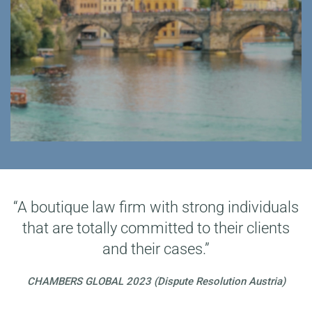
“A boutique law firm with strong individuals
that are totally committed to their clients
and their cases.”
CHAMBERS GLOBAL 2023 (Dispute Resolution Austria)