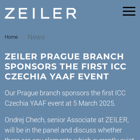
Skip to main content
News
Home
ZEILER PRAGUE BRANCH
SPONSORS THE FIRST ICC
CZECHIA YAAF EVENT
Our Prague branch sponsors the first ICC
Czechia YAAF event at 5 March 2025.
Ondrej Chech, senior Associate at ZEILER,
will be in the panel and discuss whether