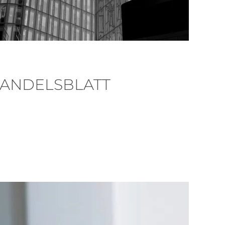
HANDELSBLATT