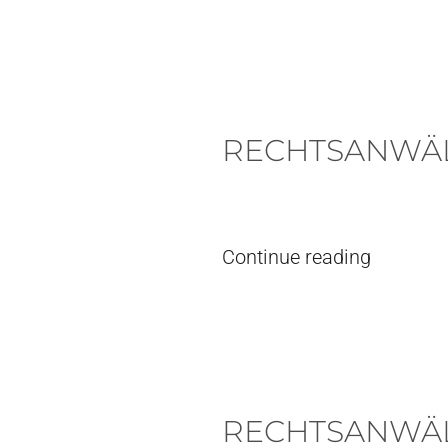
RECHTSANWÄL
Written by
pieter
on
7. July, 2026
. 
Continue reading
RECHTSANWÄL