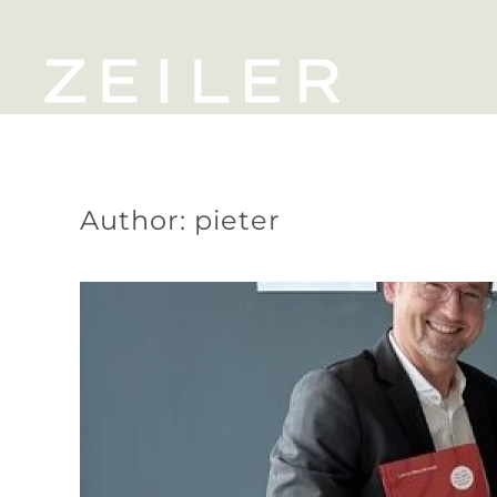
Skip to main content
Author:
pieter