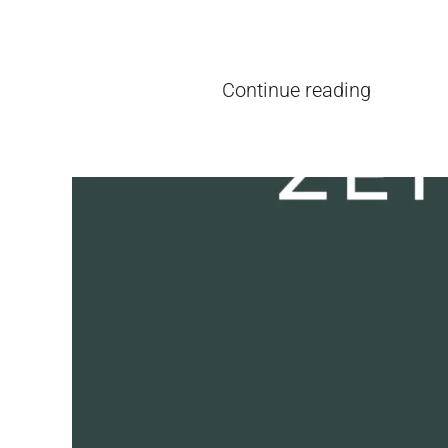
Written by
pieter
on
26. June, 2026
Continue reading