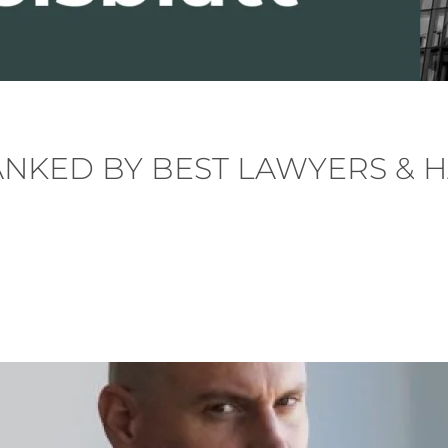
ANKED BY BEST LAWYERS & 
. Posted in
News
.