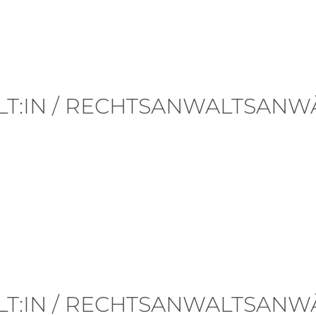
T:IN / RECHTSANWALTSANWÄ
Posted in
#Career
.
T:IN / RECHTSANWALTSANWÄ