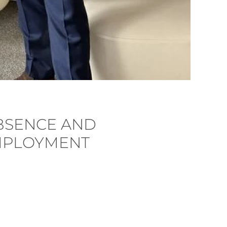
BSENCE AND
MPLOYMENT