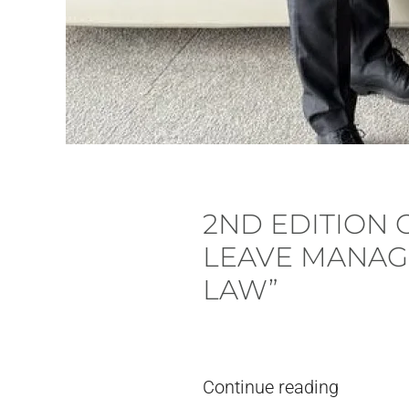
2ND EDITION
LEAVE MANAG
LAW”
Written by
pieter
on
24. July, 2026
.
Continue reading