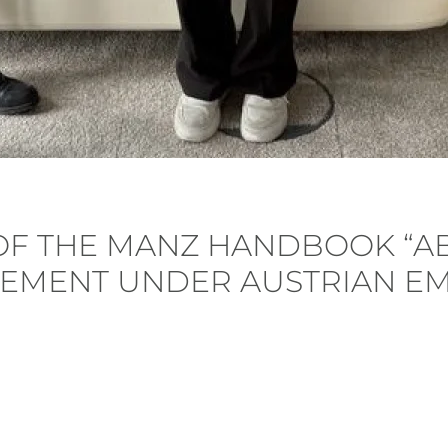
 OF THE MANZ HANDBOOK “A
EMENT UNDER AUSTRIAN E
 Posted in
Publication
.