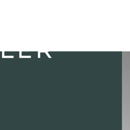
. Posted in
#Career
.