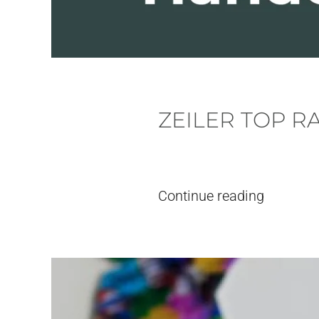
ZEILER TOP R
Written by
pieter
on
18. June, 2026
Continue reading