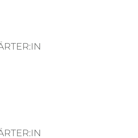
RTER:IN
RTER:IN